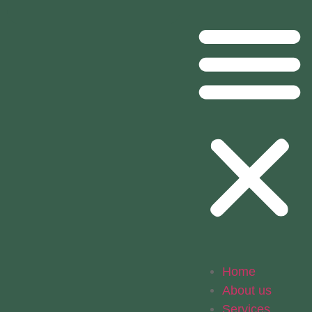
Home
About us
Services