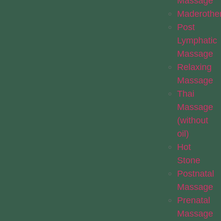
Massage
Maderothe
Post
Lymphatic
Massage
Relaxing
Massage
Thai
Massage
(without
oil)
Hot
Stone
Postnatal
Massage
Prenatal
Massage