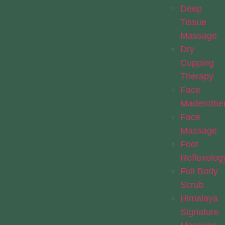
Deep
Tissue
Massage
Dry
Cupping
Therapy
Face
Maderothe
Face
Massage
Foot
Reflexolog
Full Body
Scrub
Himalaya
Signature