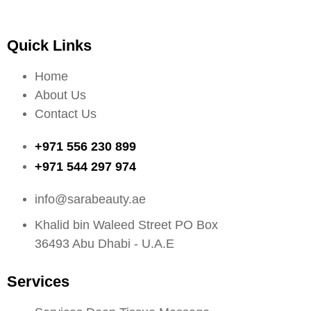
Quick Links
Home
About Us
Contact Us
+971 556 230 899
+971 544 297 974
info@sarabeauty.ae
Khalid bin Waleed Street PO Box
36493 Abu Dhabi - U.A.E
Services