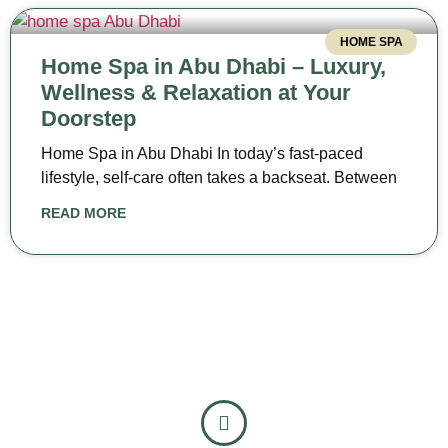
HOME SPA
Home Spa in Abu Dhabi – Luxury,
Wellness & Relaxation at Your
Doorstep
Home Spa in Abu Dhabi In today’s fast-paced
lifestyle, self-care often takes a backseat. Between
READ MORE