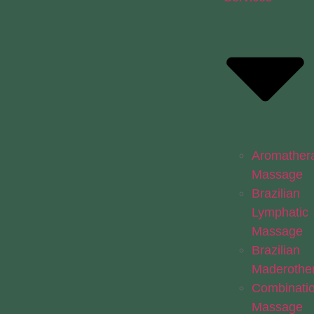
Aromather
Massage
Brazilian
Lymphatic
Massage
Brazilian
Maderothe
Combinati
Massage