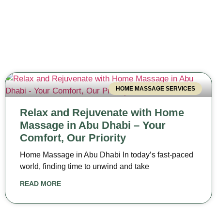
HOME MASSAGE SERVICES
Relax and Rejuvenate with Home
Massage in Abu Dhabi – Your
Comfort, Our Priority
Home Massage in Abu Dhabi In today’s fast-paced
world, finding time to unwind and take
READ MORE