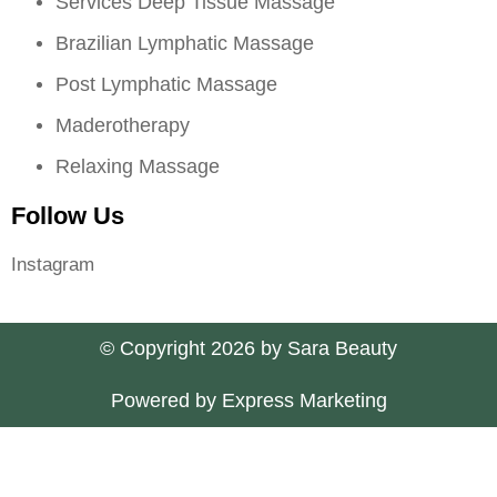
Services Deep Tissue Massage
Brazilian Lymphatic Massage
Post Lymphatic Massage
Maderotherapy
Relaxing Massage
Follow Us
Instagram
© Copyright 2026 by Sara Beauty
Powered by Express Marketing