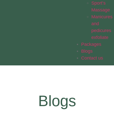
Sport’s
Massage
Manicures
and
pedicures
exfoliate
Packages
Blogs
Contact us
Blogs