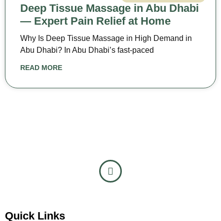
Deep Tissue Massage in Abu Dhabi
— Expert Pain Relief at Home
Why Is Deep Tissue Massage in High Demand in
Abu Dhabi? In Abu Dhabi’s fast-paced
READ MORE
Quick Links