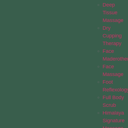
Deep
Tissue
Massage
Dry
Cupping
Therapy
Face
Maderothe
Face
Massage
Foot
Reflexolog
Full Body
Scrub
Himalaya
Signature