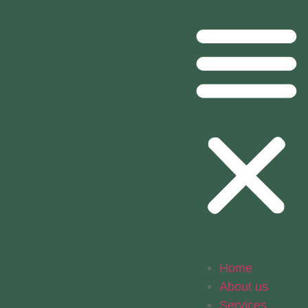
Home
About us
Services