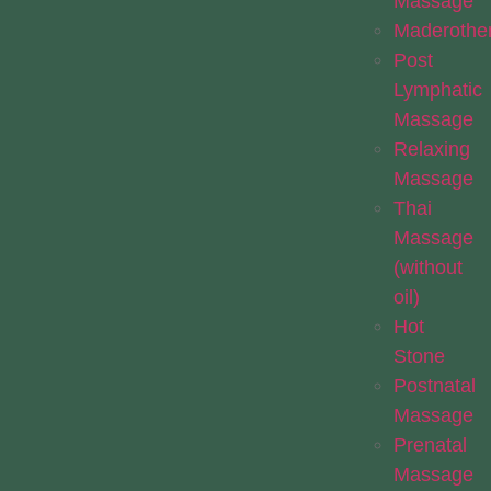
Massage
Maderothe
Post
Lymphatic
Massage
Relaxing
Massage
Thai
Massage
(without
oil)
Hot
Stone
Postnatal
Massage
Prenatal
Massage