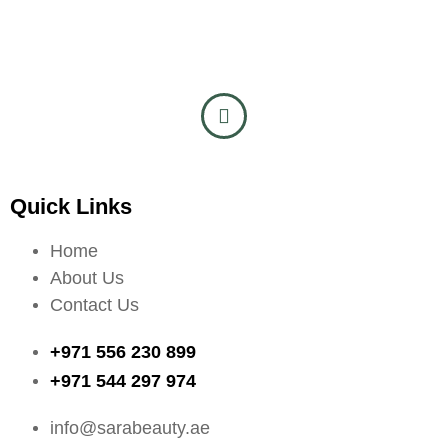
Quick Links
Home
About Us
Contact Us
+971 556 230 899
+971 544 297 974
info@sarabeauty.ae