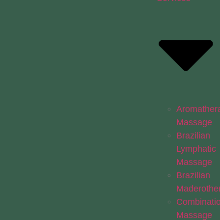
Aromather
Massage
Brazilian
Lymphatic
Massage
Brazilian
Maderothe
Combinati
Massage