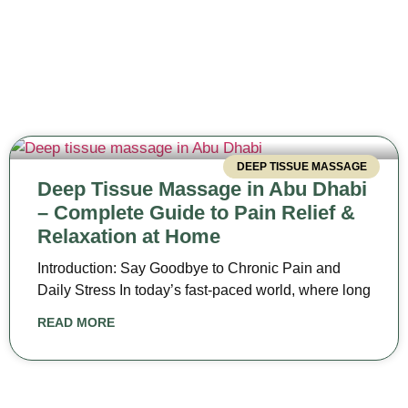
DEEP TISSUE MASSAGE
Deep Tissue Massage in Abu Dhabi
– Complete Guide to Pain Relief &
Relaxation at Home
Introduction: Say Goodbye to Chronic Pain and
Daily Stress In today’s fast-paced world, where long
READ MORE