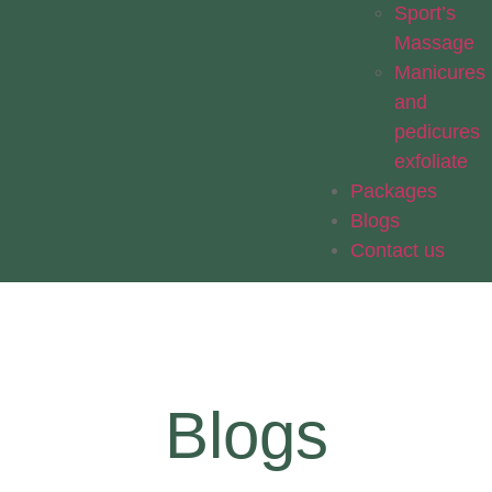
Sport’s
Massage
Manicures
and
pedicures
exfoliate
Packages
Blogs
Contact us
Blogs