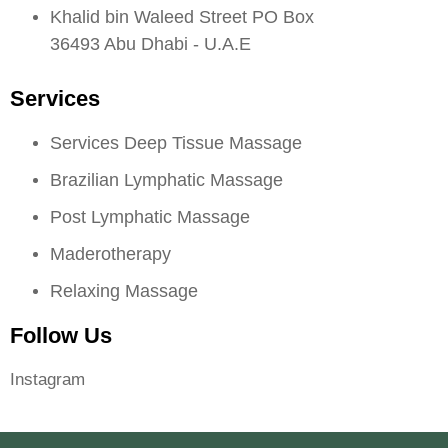
Khalid bin Waleed Street PO Box
36493 Abu Dhabi - U.A.E
Services
Services Deep Tissue Massage
Brazilian Lymphatic Massage
Post Lymphatic Massage
Maderotherapy
Relaxing Massage
Follow Us
Instagram