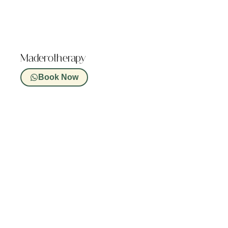
AED 2799
Maderotherapy
Book Now
AED 2299