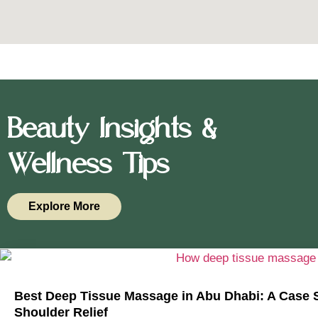
Beauty Insights &
Wellness Tips
Explore More
Best Deep Tissue Massage in Abu Dhabi: A Case 
Shoulder Relief