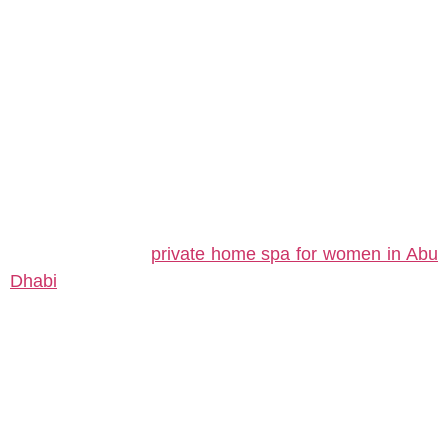
About Us
Sara Beauty is a
private home spa for women in Abu
Dhabi
, offering professional massage and body
wellness treatments in a comfortable and peaceful
setting. Our experienced female therapists provide
personalised sessions inside the Sara Beauty spa,
with a focus on privacy, hygiene and individual
comfort.