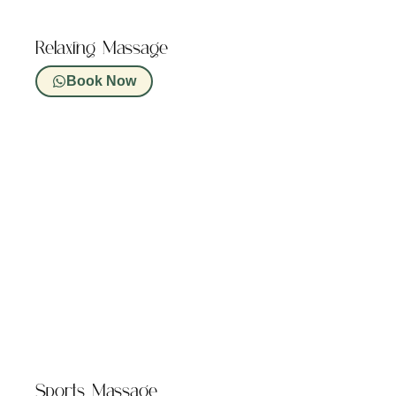
Relaxing Massage
Book Now
AED 2299
Sports Massage