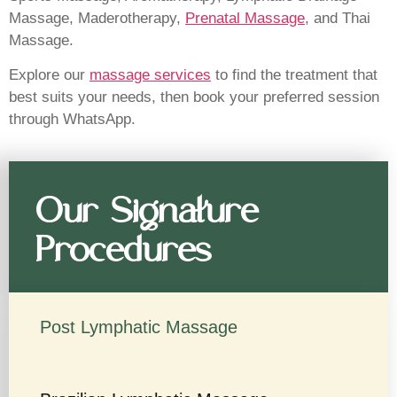
Massage
, Maderotherapy,
Prenatal Massage
, and Thai
Massage.
Explore our
massage services
to find the treatment that
best suits your needs, then book your preferred session
through WhatsApp.
Our Signature
Procedures
Post Lymphatic Massage