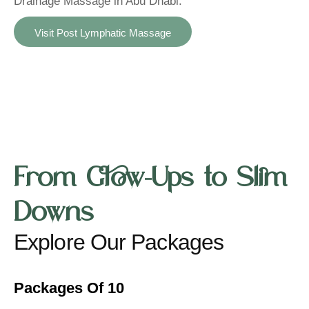
Drainage Massage in Abu Dhabi.
Aromatherapy Massage
Visit Post Lymphatic Massage
Face Maderotherapy
Combination Massage
From Glow-Ups to Slim
Downs
Foot Reflexology
Explore Our Packages
Thai Massage (without oil)
Packages Of 10