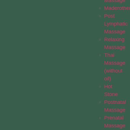
Massage
Maderothe
Post
Lymphatic
Massage
Relaxing
Massage
Thai
Massage
(without
oil)
Hot
Stone
Postnatal
Massage
Prenatal
Massage