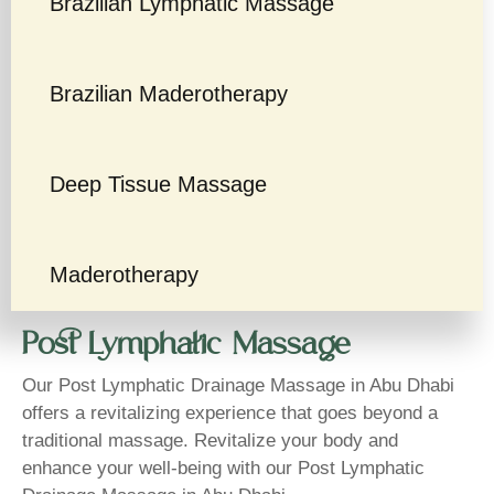
Brazilian Lymphatic Massage
Brazilian Maderotherapy
Deep Tissue Massage
Maderotherapy
Post Lymphatic Massage
Relaxing Massage
Our Post Lymphatic Drainage Massage in Abu Dhabi
offers a revitalizing experience that goes beyond a
traditional massage. Revitalize your body and
Sports Massage
enhance your well-being with our Post Lymphatic