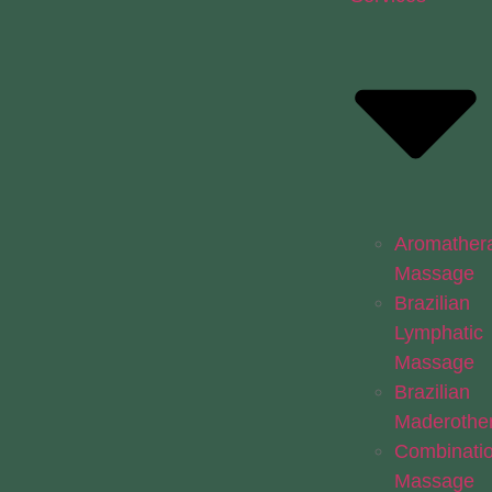
Aromather
Massage
Brazilian
Lymphatic
Massage
Brazilian
Maderothe
Combinati
Massage