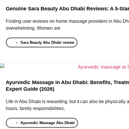
Genuine Sara Beauty Abu Dhabi Reviews: A 5-St
Finding user reviews on home massage providers in Abu Dhabi
overwhelming. Women are
Sara Beauty Abu Dhabi review
Ayurvedic Massage in Abu Dhabi: Benefits, Treat
Expert Guide (2026)
Life in Abu Dhabi is rewarding, but it can also be physicall
hours, family responsibilities,
Ayurvedic Massage Abu Dhabi