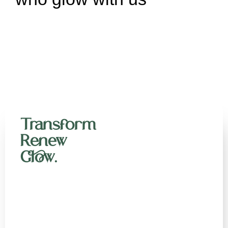
Transform
Renew
Glow.
Schedule Your
Appointment Today!