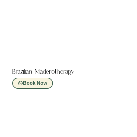
AED 2799
Brazilian Maderotherapy
Book Now