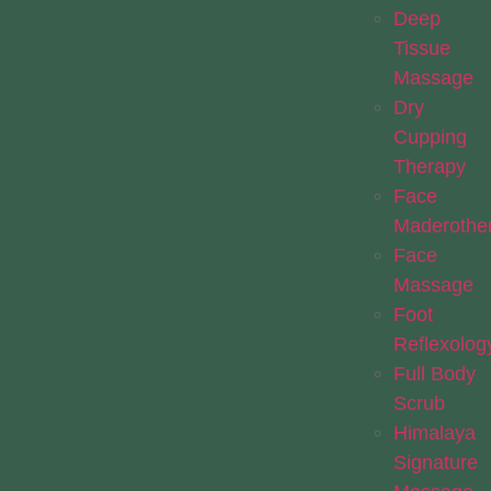
Deep
Tissue
Massage
Dry
Cupping
Therapy
Face
Maderothe
Face
Massage
Foot
Reflexolog
Full Body
Scrub
Himalaya
Signature