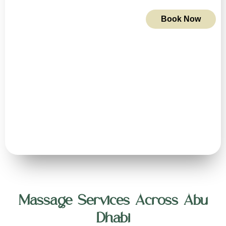
Book Now
Massage Services Across Abu
Dhabi