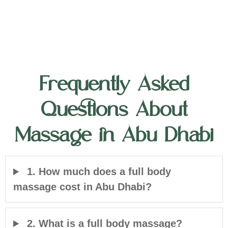
Frequently Asked
Questions About
Massage in Abu Dhabi
1. How much does a full body
massage cost in Abu Dhabi?
2. What is a full body massage?