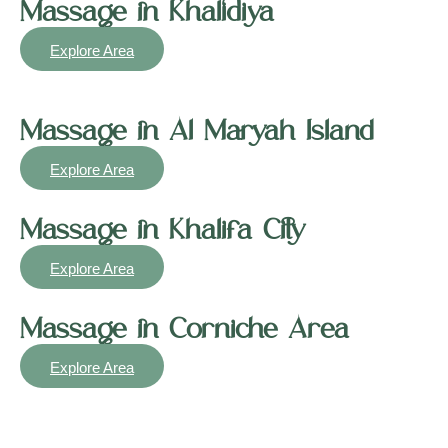
Massage in Khalidiya
Explore Area
Massage in Al Maryah Island
Explore Area
Massage in Khalifa City
Explore Area
Massage in Corniche Area
Explore Area