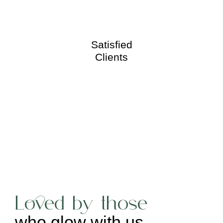
Satisfied
Clients
Loved by those
who glow with us