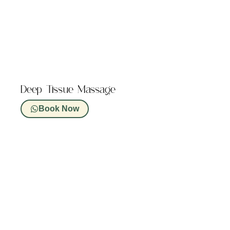
AED 2299
Deep Tissue Massage
Book Now