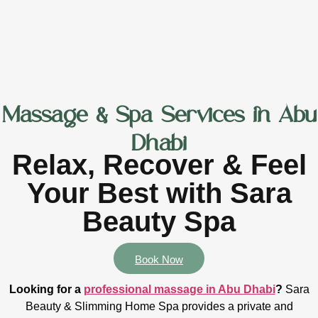
Massage & Spa Services in Abu
Dhabi
Relax, Recover & Feel
Your Best with Sara
Beauty Spa
Book Now
Looking for a
professional massage in Abu Dhabi
?
Sara
Beauty & Slimming Home Spa provides a private and