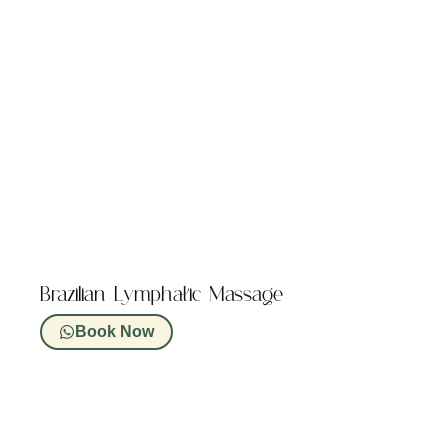
Himalaya Signature Massage
Manicures and pedicures exfoliate
AED 2799
Brazilian Lymphatic Massage
Book Now