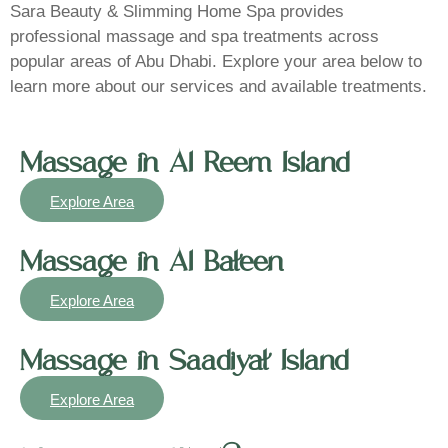
Sara Beauty & Slimming Home Spa provides
professional massage and spa treatments across
popular areas of Abu Dhabi. Explore your area below to
learn more about our services and available treatments.
Massage in Al Reem Island
Explore Area
Massage in Al Bateen
Explore Area
Massage in Saadiyat Island
Explore Area