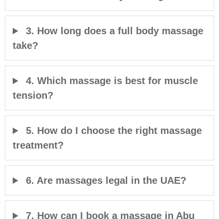
3. How long does a full body massage
take?
4. Which massage is best for muscle
tension?
5. How do I choose the right massage
treatment?
6. Are massages legal in the UAE?
7. How can I book a massage in Abu