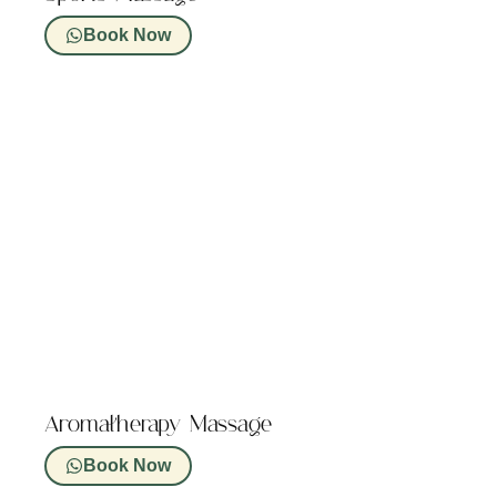
Book Now
AED 2299
Aromatherapy Massage
Book Now