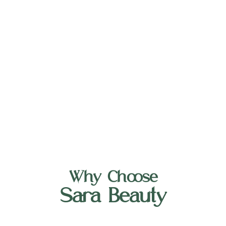
Our services include deep tissue massage, relaxing
massage, sports massage, aromatherapy, lymphatic
drainage massage, maderotherapy and other
treatments tailored to your preferred pressure and
wellness needs. With transparent pricing and easy
WhatsApp booking, Sara Beauty provides women
with a private and convenient spa experience in Abu
Dhabi.
Why Choose
Sara Beauty