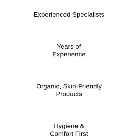
Experienced Specialists
Years of
Experience
Organic, Skin-Friendly
Products
Hygiene &
Comfort First