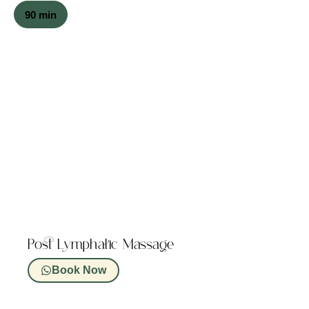
Prenatal Massage
90 min
Hot Stone
Full Body Scrub
Face Massage
AED 2799
Postnatal Massage
Post Lymphatic Massage
Book Now
Dry Cupping Therapy