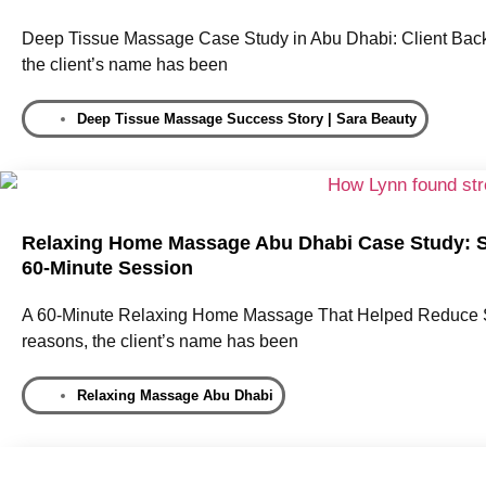
Deep Tissue Massage Case Study in Abu Dhabi: Client Backg
the client’s name has been
Deep Tissue Massage Success Story | Sara Beauty
Relaxing Home Massage Abu Dhabi Case Study: Str
60-Minute Session
A 60-Minute Relaxing Home Massage That Helped Reduce St
reasons, the client’s name has been
Relaxing Massage Abu Dhabi