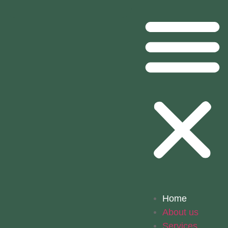
Home
About us
Services