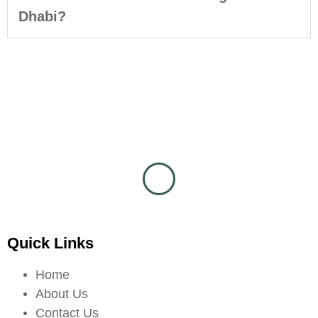
Dhabi?
Quick Links
Home
About Us
Contact Us