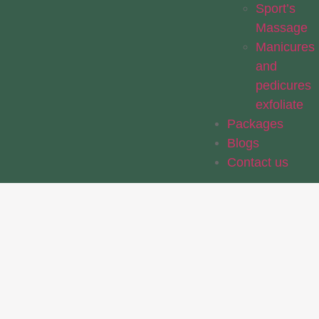
Sport’s
Massage
Manicures
and
pedicures
exfoliate
Packages
Blogs
Contact us