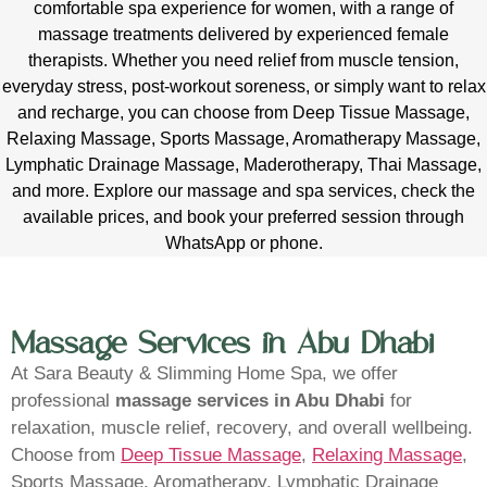
comfortable spa experience for women, with a range of
massage treatments delivered by experienced female
therapists. Whether you need relief from muscle tension,
everyday stress, post-workout soreness, or simply want to relax
and recharge, you can choose from Deep Tissue Massage,
Relaxing Massage, Sports Massage, Aromatherapy Massage,
Lymphatic Drainage Massage, Maderotherapy, Thai Massage,
and more. Explore our massage and spa services, check the
available prices, and book your preferred session through
WhatsApp or phone.
Massage Services in Abu Dhabi
At Sara Beauty & Slimming Home Spa, we offer
professional
massage services in Abu Dhabi
for
relaxation, muscle relief, recovery, and overall wellbeing.
Choose from
Deep Tissue Massage
,
Relaxing Massage
,
Sports Massage, Aromatherapy,
Lymphatic Drainage