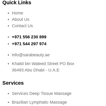
Quick Links
Home
About Us
Contact Us
+971 556 230 899
+971 544 297 974
info@sarabeauty.ae
Khalid bin Waleed Street PO Box
36493 Abu Dhabi - U.A.E
Services
Services Deep Tissue Massage
Brazilian Lymphatic Massage