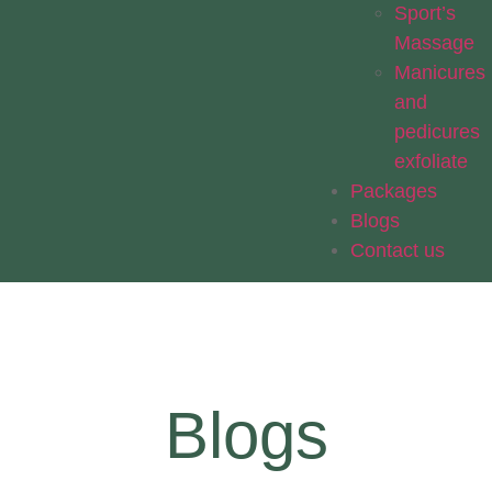
Sport’s
Massage
Manicures
and
pedicures
exfoliate
Packages
Blogs
Contact us
Blogs