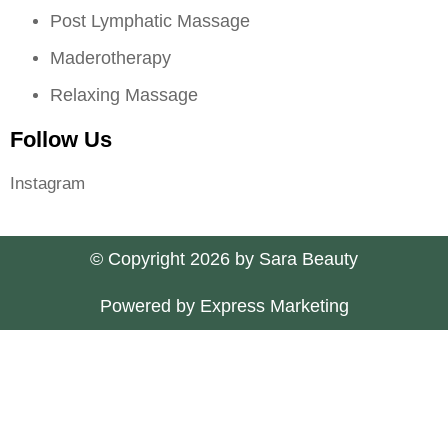
Post Lymphatic Massage
Maderotherapy
Relaxing Massage
Follow Us
Instagram
© Copyright 2026 by Sara Beauty
Powered by Express Marketing