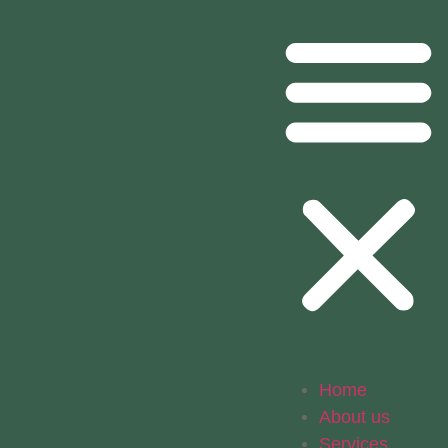
Home
About us
Services