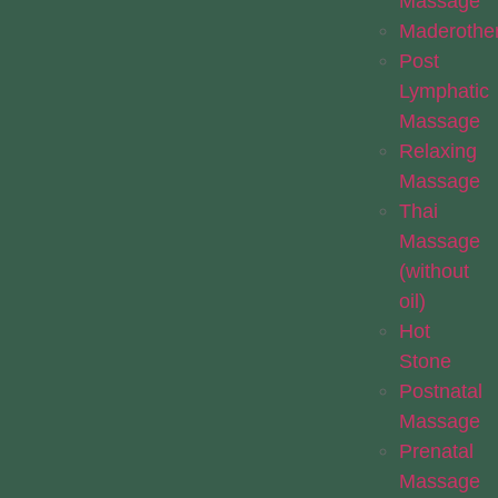
Massage
Maderothe
Post
Lymphatic
Massage
Relaxing
Massage
Thai
Massage
(without
oil)
Hot
Stone
Postnatal
Massage
Prenatal
Massage