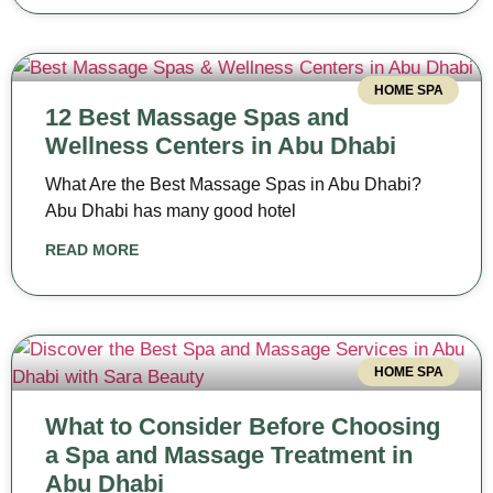
HOME SPA
12 Best Massage Spas and
Wellness Centers in Abu Dhabi
What Are the Best Massage Spas in Abu Dhabi?
Abu Dhabi has many good hotel
READ MORE
HOME SPA
What to Consider Before Choosing
a Spa and Massage Treatment in
Abu Dhabi