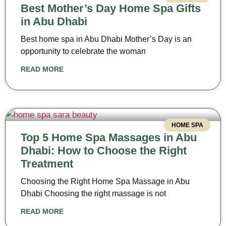
Best Mother’s Day Home Spa Gifts
in Abu Dhabi
Best home spa in Abu Dhabi Mother’s Day is an
opportunity to celebrate the woman
READ MORE
HOME SPA
Top 5 Home Spa Massages in Abu
Dhabi: How to Choose the Right
Treatment
Choosing the Right Home Spa Massage in Abu
Dhabi Choosing the right massage is not
READ MORE