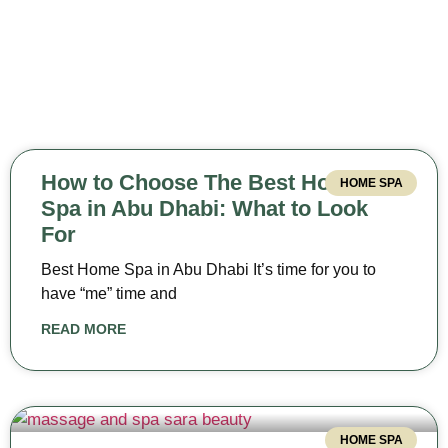
How to Choose The Best Home
HOME SPA
Spa in Abu Dhabi: What to Look
For
Best Home Spa in Abu Dhabi It’s time for you to
have “me” time and
READ MORE
HOME SPA