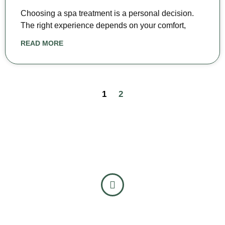
Choosing a spa treatment is a personal decision.
The right experience depends on your comfort,
READ MORE
1
2