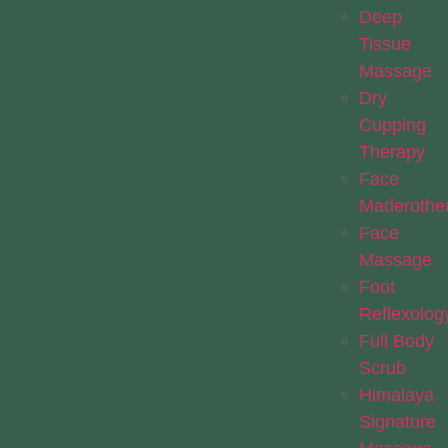
Deep
Tissue
Massage
Dry
Cupping
Therapy
Face
Maderothe
Face
Massage
Foot
Reflexolog
Full Body
Scrub
Himalaya
Signature