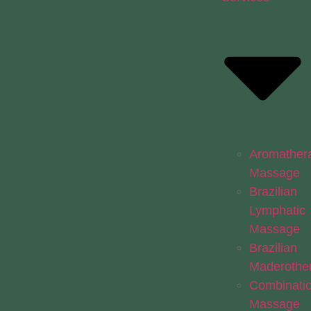
Aromather
Massage
Brazilian
Lymphatic
Massage
Brazilian
Maderothe
Combinati
Massage