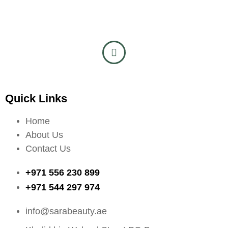
Quick Links
Home
About Us
Contact Us
+971 556 230 899
+971 544 297 974
info@sarabeauty.ae