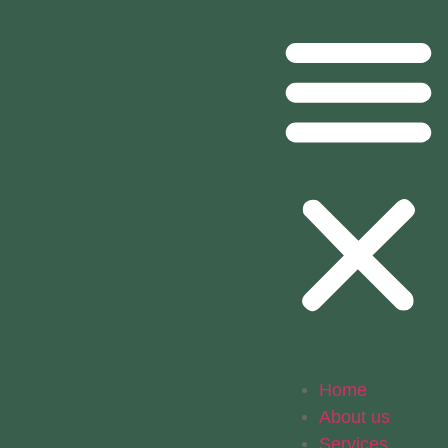
Home
About us
Services