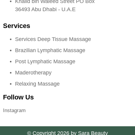
Khalid bin Waleed Street PO Box
36493 Abu Dhabi - U.A.E
Services
Services Deep Tissue Massage
Brazilian Lymphatic Massage
Post Lymphatic Massage
Maderotherapy
Relaxing Massage
Follow Us
Instagram
© Copyright 2026 by Sara Beauty