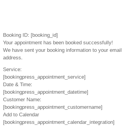
Booking ID:
[booking_id]
Your appointment has been booked successfully!
We have sent your booking information to your email
address.
Service:
[bookingpress_appointment_service]
Date & Time:
[bookingpress_appointment_datetime]
Customer Name:
[bookingpress_appointment_customername]
Add to Calendar
[bookingpress_appointment_calendar_integration]