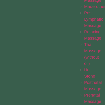
Massage
Maderothe
Post
Lymphatic
Massage
Relaxing
Massage
Thai
Massage
(without
oil)
Hot
Stone
Postnatal
Massage
Prenatal
Massage