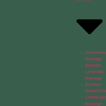
Aromather
Massage
Brazilian
Lymphatic
Massage
Brazilian
Maderothe
Combinati
Massage