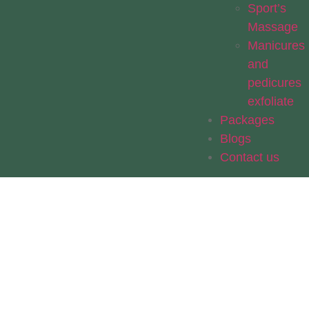
Sport’s
Massage
Manicures
and
pedicures
exfoliate
Packages
Blogs
Contact us
Thank You