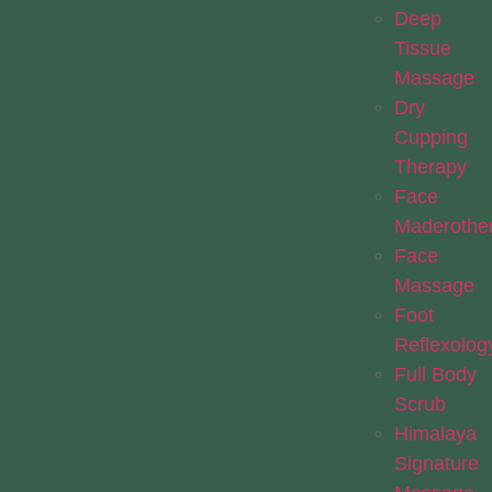
Deep
Tissue
Massage
Dry
Cupping
Therapy
Face
Maderothe
Face
Massage
Foot
Reflexolog
Full Body
Scrub
Himalaya
Signature