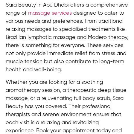
Sara Beauty in Abu Dhabi offers a comprehensive
range of
massage services
designed to cater to
various needs and preferences. From traditional
relaxing massages to specialized treatments like
Brazilian lymphatic massage and Madero therapy,
there is something for everyone. These services
not only provide immediate relief from stress and
muscle tension but also contribute to long-term
health and well-being.
Whether you are looking for a soothing
aromatherapy session, a therapeutic deep tissue
massage, or a rejuvenating full body scrub, Sara
Beauty has you covered. Their professional
therapists and serene environment ensure that
each visit is a relaxing and revitalizing
experience. Book your appointment today and