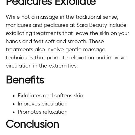
Pedicures Exfoliate
While not a massage in the traditional sense,
manicures and pedicures at Sara Beauty include
exfoliating treatments that leave the skin on your
hands and feet soft and smooth. These
treatments also involve gentle massage
techniques that promote relaxation and improve
circulation in the extremities.
Benefits
Exfoliates and softens skin
Improves circulation
Promotes relaxation
Conclusion