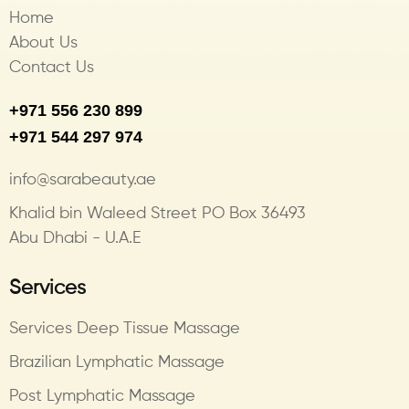
Home
About Us
Contact Us
+971 556 230 899
+971 544 297 974
info@sarabeauty.ae
Khalid bin Waleed Street PO Box 36493
Abu Dhabi - U.A.E
Services
Services Deep Tissue Massage
Brazilian Lymphatic Massage
Post Lymphatic Massage