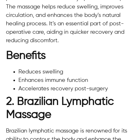
The massage helps reduce swelling, improves
circulation, and enhances the body’s natural
healing process. It’s an essential part of post-
operative care, aiding in quicker recovery and
reducing discomfort.
Benefits
Reduces swelling
Enhances immune function
Accelerates recovery post-surgery
2. Brazilian Lymphatic
Massage
Brazilian lymphatic massage is renowned for its
ability to contour the body and enhance the