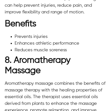
can help prevent injuries, reduce pain, and
improve flexibility and range of motion.
Benefits
Prevents injuries
Enhances athletic performance
Reduces muscle soreness
8. Aromatherapy
Massage
Aromatherapy massage combines the benefits of
massage therapy with the healing properties of
essential oils. The therapist uses essential oils
derived from plants to enhance the massage
experience, promote relaxation, and improve