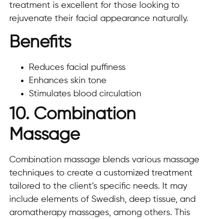
treatment is excellent for those looking to
rejuvenate their facial appearance naturally.
Benefits
Reduces facial puffiness
Enhances skin tone
Stimulates blood circulation
10. Combination
Massage
Combination massage blends various massage
techniques to create a customized treatment
tailored to the client’s specific needs. It may
include elements of Swedish, deep tissue, and
aromatherapy massages, among others. This