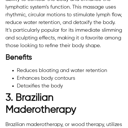
lymphatic system’s function. This massage uses
rhythmic, circular motions to stimulate lymph flow,
reduce water retention, and detoxify the body.
It’s particularly popular for its immediate slimming
and sculpting effects, making it a favorite among
those looking to refine their body shape.
Benefits
Reduces bloating and water retention
Enhances body contours
Detoxifies the body
3. Brazilian
Maderotherapy
Brazilian maderotherapy, or wood therapy, utilizes