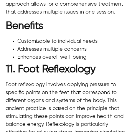
approach allows for a comprehensive treatment
that addresses multiple issues in one session.
Benefits
Customizable to individual needs
Addresses multiple concerns
Enhances overall well-being
11. Foot Reflexology
Foot reflexology involves applying pressure to
specific points on the feet that correspond to
different organs and systems of the body. This
ancient practice is based on the principle that
stimulating these points can improve health and
balance energy. Reflexology is particularly