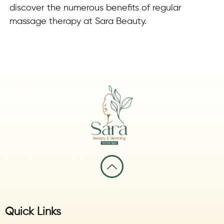
discover the numerous benefits of regular
massage therapy at Sara Beauty.
Quick Links