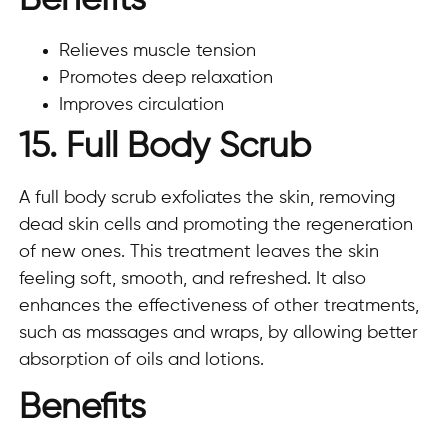
Benefits
Relieves muscle tension
Promotes deep relaxation
Improves circulation
15. Full Body Scrub
A full body scrub exfoliates the skin, removing
dead skin cells and promoting the regeneration
of new ones. This treatment leaves the skin
feeling soft, smooth, and refreshed. It also
enhances the effectiveness of other treatments,
such as massages and wraps, by allowing better
absorption of oils and lotions.
Benefits