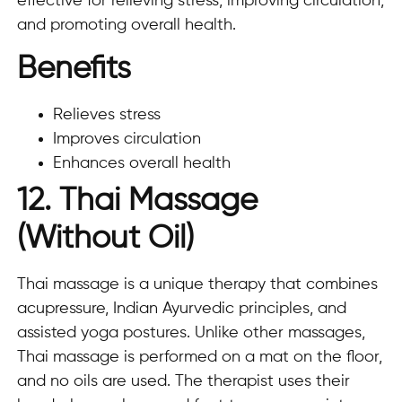
effective for relieving stress, improving circulation,
and promoting overall health.
Benefits
Relieves stress
Improves circulation
Enhances overall health
12. Thai Massage
(Without Oil)
Thai massage is a unique therapy that combines
acupressure, Indian Ayurvedic principles, and
assisted yoga postures. Unlike other massages,
Thai massage is performed on a mat on the floor,
and no oils are used. The therapist uses their