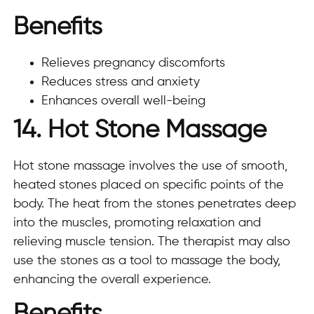
Benefits
Relieves pregnancy discomforts
Reduces stress and anxiety
Enhances overall well-being
14. Hot Stone Massage
Hot stone massage involves the use of smooth,
heated stones placed on specific points of the
body. The heat from the stones penetrates deep
into the muscles, promoting relaxation and
relieving muscle tension. The therapist may also
use the stones as a tool to massage the body,
enhancing the overall experience.