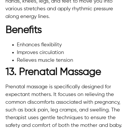
hands, knees, legs, and feet to move you into
various stretches and apply rhythmic pressure
along energy lines.
Benefits
Enhances flexibility
Improves circulation
Relieves muscle tension
13. Prenatal Massage
Prenatal massage is specifically designed for
expectant mothers. It focuses on relieving the
common discomforts associated with pregnancy,
such as back pain, leg cramps, and swelling. The
therapist uses gentle techniques to ensure the
safety and comfort of both the mother and baby.