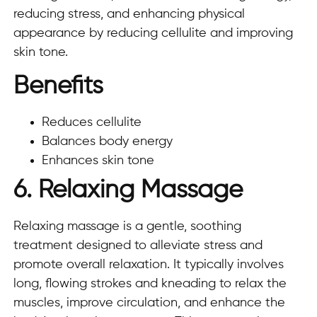
reducing stress, and enhancing physical
appearance by reducing cellulite and improving
skin tone.
Benefits
Reduces cellulite
Balances body energy
Enhances skin tone
6. Relaxing Massage
Relaxing massage is a gentle, soothing
treatment designed to alleviate stress and
promote overall relaxation. It typically involves
long, flowing strokes and kneading to relax the
muscles, improve circulation, and enhance the