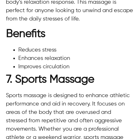
body’s relaxation response. This massage is
perfect for anyone looking to unwind and escape
from the daily stresses of life.
Benefits
Reduces stress
Enhances relaxation
Improves circulation
7. Sports Massage
Sports massage is designed to enhance athletic
performance and aid in recovery. It focuses on
areas of the body that are overused and
stressed from repetitive and often aggressive
movements. Whether you are a professional
athlete or a weekend warrior, sports massage