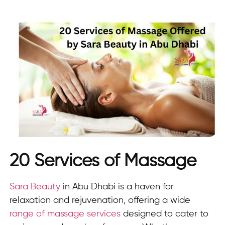
20 Services of Massage
Sara Beauty
in Abu Dhabi is a haven for
relaxation and rejuvenation, offering a wide
range of massage services
designed to cater to