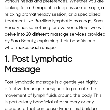
various needs and preferences. Whether you are
looking for a therapeutic deep tissue massage, a
relaxing aromatherapy session, or a specialized
treatment like Brazilian lymphatic massage, Sara
Beauty has something for everyone. Here, we will
delve into 20 different massage services provided
by Sara Beauty, explaining their benefits and
what makes each unique.
1. Post Lymphatic
Massage
Post lymphatic massage is a gentle yet highly
effective technique designed to promote the
movement of lymph fluids around the body. This
is particularly beneficial after surgery or any
procedure that can cause lymph fluid buildup.