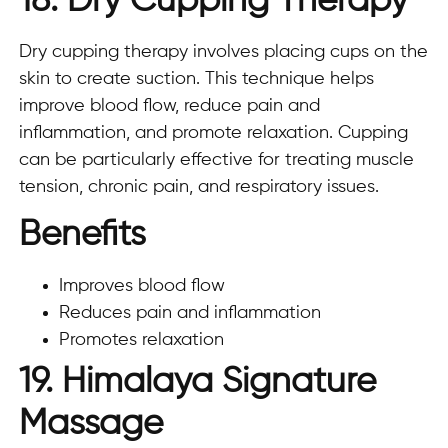
18. Dry Cupping Therapy
Dry cupping therapy involves placing cups on the
skin to create suction. This technique helps
improve blood flow, reduce pain and
inflammation, and promote relaxation. Cupping
can be particularly effective for treating muscle
tension, chronic pain, and respiratory issues.
Benefits
Improves blood flow
Reduces pain and inflammation
Promotes relaxation
19. Himalaya Signature
Massage