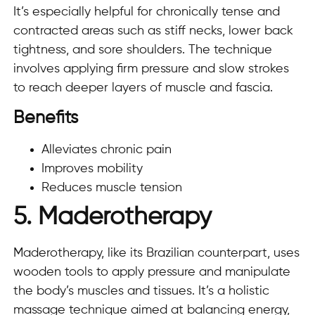
It’s especially helpful for chronically tense and
contracted areas such as stiff necks, lower back
tightness, and sore shoulders. The technique
involves applying firm pressure and slow strokes
to reach deeper layers of muscle and fascia.
Benefits
Alleviates chronic pain
Improves mobility
Reduces muscle tension
5. Maderotherapy
Maderotherapy, like its Brazilian counterpart, uses
wooden tools to apply pressure and manipulate
the body’s muscles and tissues. It’s a holistic
massage technique aimed at balancing energy,