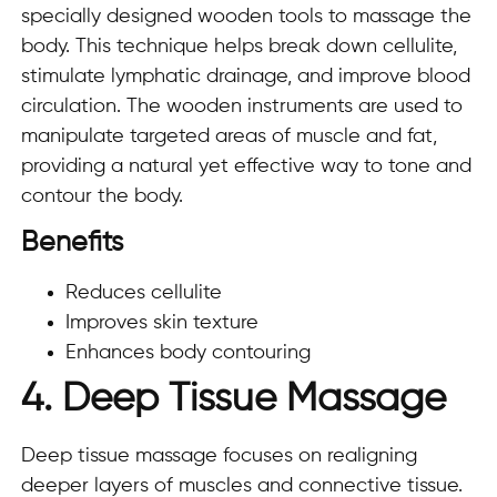
specially designed wooden tools to massage the
body. This technique helps break down cellulite,
stimulate lymphatic drainage, and improve blood
circulation. The wooden instruments are used to
manipulate targeted areas of muscle and fat,
providing a natural yet effective way to tone and
contour the body.
Benefits
Reduces cellulite
Improves skin texture
Enhances body contouring
4. Deep Tissue Massage
Deep tissue massage focuses on realigning
deeper layers of muscles and connective tissue.