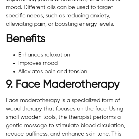
mood. Different oils can be used to target
specific needs, such as reducing anxiety,
alleviating pain, or boosting energy levels.
Benefits
Enhances relaxation
Improves mood
Alleviates pain and tension
9. Face Maderotherapy
Face maderotherapy is a specialized form of
wood therapy that focuses on the face. Using
small wooden tools, the therapist performs a
gentle massage to stimulate blood circulation,
reduce puffiness, and enhance skin tone. This