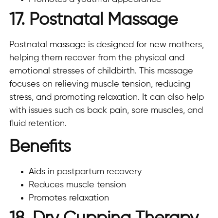
17. Postnatal Massage
Postnatal massage is designed for new mothers,
helping them recover from the physical and
emotional stresses of childbirth. This massage
focuses on relieving muscle tension, reducing
stress, and promoting relaxation. It can also help
with issues such as back pain, sore muscles, and
fluid retention.
Benefits
Aids in postpartum recovery
Reduces muscle tension
Promotes relaxation