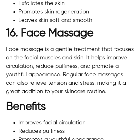
Exfoliates the skin
Promotes skin regeneration
Leaves skin soft and smooth
16. Face Massage
Face massage is a gentle treatment that focuses
on the facial muscles and skin. It helps improve
circulation, reduce puffiness, and promote a
youthful appearance. Regular face massages
can also relieve tension and stress, making it a
great addition to your skincare routine.
Benefits
Improves facial circulation
Reduces puffiness
Promotes a youthful appearance