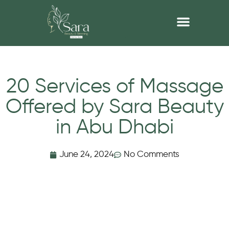
20 Services of Massage
Offered by Sara Beauty
in Abu Dhabi
June 24, 2024
No Comments