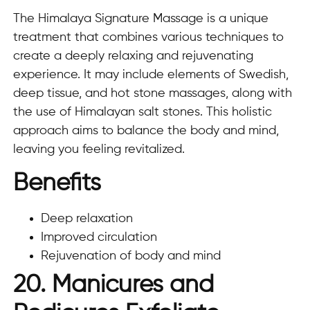
The Himalaya Signature Massage is a unique
treatment that combines various techniques to
create a deeply relaxing and rejuvenating
experience. It may include elements of Swedish,
deep tissue, and hot stone massages, along with
the use of Himalayan salt stones. This holistic
approach aims to balance the body and mind,
leaving you feeling revitalized.
Benefits
Deep relaxation
Improved circulation
Rejuvenation of body and mind
20. Manicures and